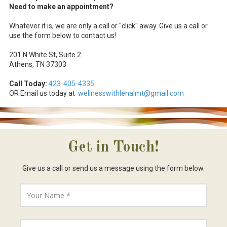
Need to make an appointment?
Whatever it is, we are only a call or "click" away. Give us a call or
use the form below to contact us!
201 N White St, Suite 2
Athens, TN 37303
Call Today:
423-
405-4335
OR Email us today at
wellnesswithlenalmt@gmail.com
Get in Touch!
Give us a call or send us a message using the form below.
Y
o
u
r
N
Y