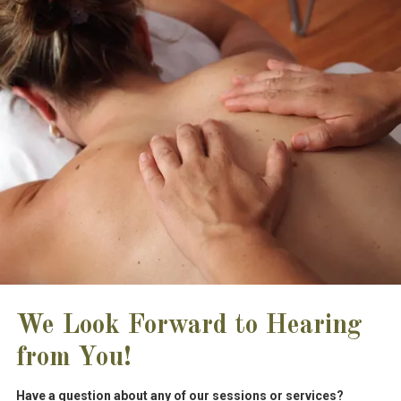
We Look Forward to Hearing
from You!
Have a question about any of our sessions or services?