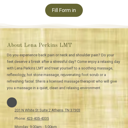
Fill Form in
About Lena Perkins LMT
Do you experience back pain or neck and shoulder pain? Do your
feet deserve a break after a stressful day? Come enjoy a relaxing day
with Lena Perkins LMT and treat yourself to a soothing massage,
reflexology, hot stone massage, rejuvenating foot scrub or a
refreshing facial. She is a licensed massage therapist who will give
you a massage in a quiet, clean and relaxing environment.
201 N White St Suite 2 Athens, TN 37303
Phone:
423-405-4335
Monday:
9:00am - 5:00pm