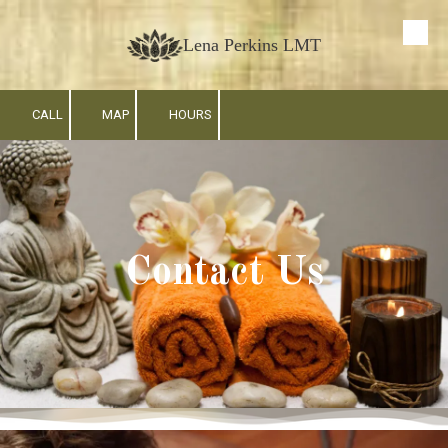
Skip to content
Lena Perkins LMT
CALL
MAP
HOURS
Contact Us