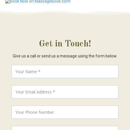
Get in Touch!
Give us a call or send us a message using the form below.
Y
o
u
r
N
Y
a
o
m
u
e
r
E
Y
m
o
a
u
i
r
l
P
Y