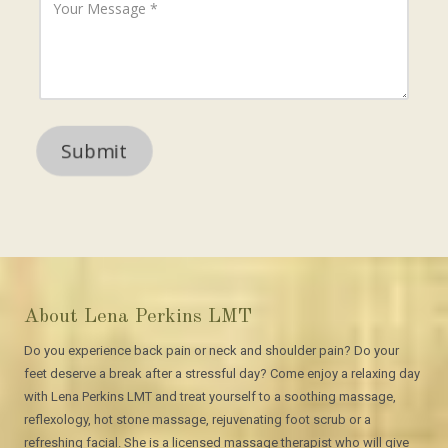
A
h
o
d
o
u
d
n
r
r
e
M
e
N
e
s
u
s
s
m
s
b
a
e
g
r
e
About Lena Perkins LMT
Do you experience back pain or neck and shoulder pain? Do your
feet deserve a break after a stressful day? Come enjoy a relaxing day
with Lena Perkins LMT and treat yourself to a soothing massage,
reflexology, hot stone massage, rejuvenating foot scrub or a
refreshing facial. She is a licensed massage therapist who will give