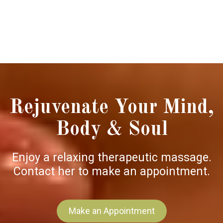
Rejuvenate Your Mind,
Body & Soul
Enjoy a relaxing therapeutic massage.
Contact her to make an appointment.
Make an Appointment