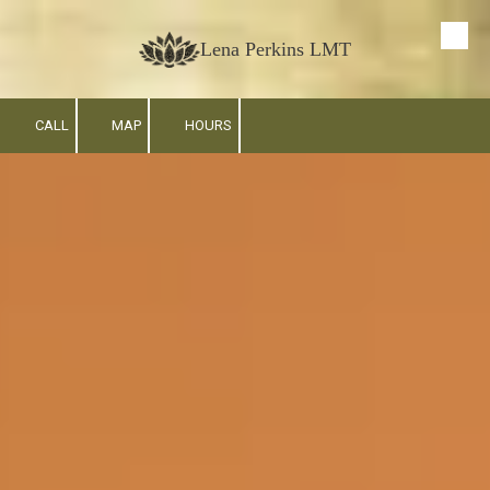
Skip to content
Lena Perkins LMT
CALL
MAP
HOURS