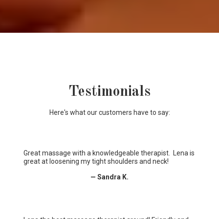
Testimonials
Here's what our customers have to say:
Great massage with a knowledgeable therapist. Lena is
great at loosening my tight shoulders and neck!
— Sandra K.