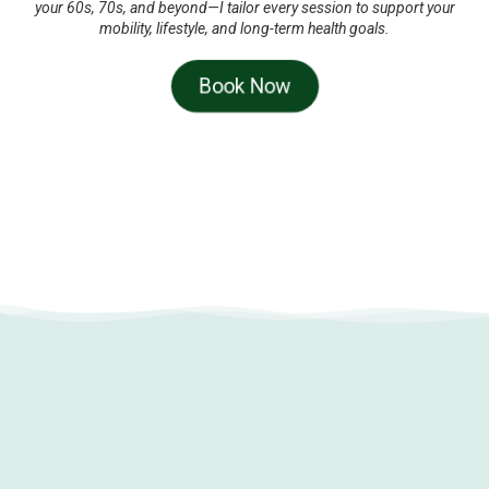
your 60s, 70s, and beyond—I tailor every session to support your
mobility, lifestyle, and long-term health goals.
Book Now