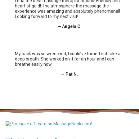
Lena the best massage therapist around! Friendly and
heart of gold! The atmosphere the massage the
experience was amazing and absolutely phenomenal!
Looking forward to my next visit!
— Angela C.
My back was so wrenched, I could’ve turned not take a
deep breath. She worked on it for an hour and I can
breathe easily now
— Pat N.