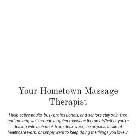
Your Hometown Massage
Therapist
I help active adults, busy professionals, and seniors stay pain-free
and moving well through targeted massage therapy. Whether you’re
dealing with tech-neck from desk work, the physical strain of
healthcare work, or simply want to keep doing the things you love in